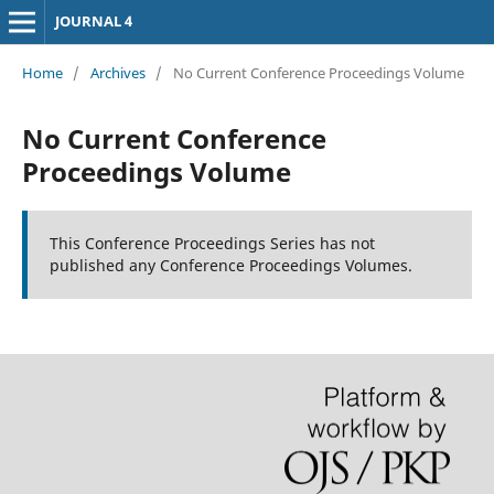
JOURNAL 4
Home
/
Archives
/
No Current Conference Proceedings Volume
No Current Conference
Proceedings Volume
This Conference Proceedings Series has not
published any Conference Proceedings Volumes.