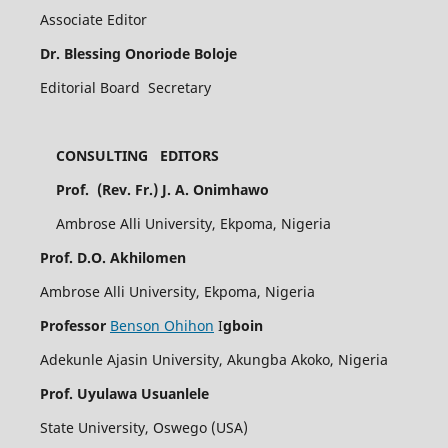
Associate Editor
Dr. Blessing Onoriode Boloje
Editorial Board Secretary
CONSULTING EDITORS
Prof. (Rev. Fr.) J. A. Onimhawo
Ambrose Alli University, Ekpoma, Nigeria
Prof. D.O. Akhilomen
Ambrose Alli University, Ekpoma, Nigeria
Professor
Benson Ohihon
I
gboin
Adekunle Ajasin University, Akungba Akoko, Nigeria
Prof. Uyulawa Usuanlele
State University, Oswego (USA)