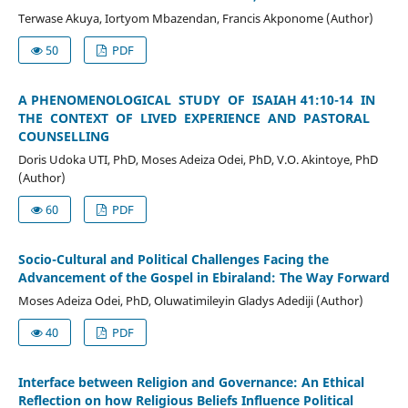
Terwase Akuya, Iortyom Mbazendan, Francis Akponome (Author)
50
PDF
A PHENOMENOLOGICAL STUDY OF ISAIAH 41:10-14 IN
THE CONTEXT OF LIVED EXPERIENCE AND PASTORAL
COUNSELLING
Doris Udoka UTI, PhD, Moses Adeiza Odei, PhD, V.O. Akintoye, PhD
(Author)
60
PDF
Socio-Cultural and Political Challenges Facing the
Advancement of the Gospel in Ebiraland: The Way Forward
Moses Adeiza Odei, PhD, Oluwatimileyin Gladys Adediji (Author)
40
PDF
Interface between Religion and Governance: An Ethical
Reflection on how Religious Beliefs Influence Political