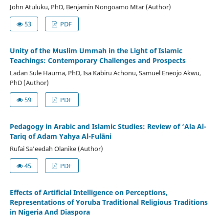
John Atuluku, PhD, Benjamin Nongoamo Mtar (Author)
53
PDF
Unity of the Muslim Ummah in the Light of Islamic
Teachings: Contemporary Challenges and Prospects
Ladan Sule Haurna, PhD, Isa Kabiru Achonu, Samuel Eneojo Akwu,
PhD (Author)
59
PDF
Pedagogy in Arabic and Islamic Studies: Review of ‘Ala Al-
Tariq of Adam Yahya Al-Fulāni
Rufai Sa’eedah Olanike (Author)
45
PDF
Effects of Artificial Intelligence on Perceptions,
Representations of Yoruba Traditional Religious Traditions
in Nigeria And Diaspora