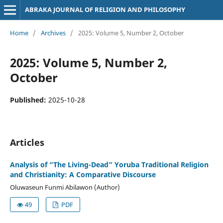
ABRAKA JOURNAL OF RELIGION AND PHILOSOPHY
Home
/
Archives
/
2025: Volume 5, Number 2, October
2025: Volume 5, Number 2,
October
Published:
2025-10-28
Articles
Analysis of “The Living-Dead” Yoruba Traditional Religion
and Christianity: A Comparative Discourse
Oluwaseun Funmi Abilawon (Author)
49
PDF