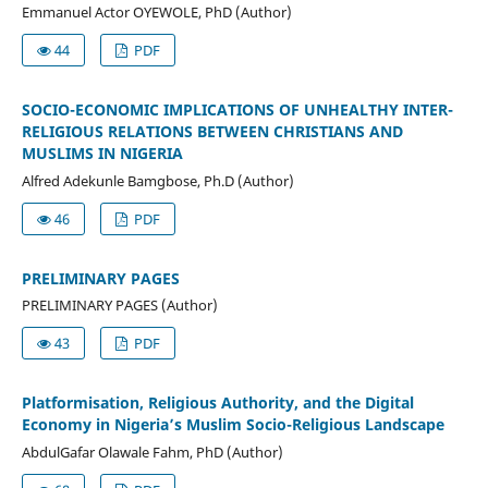
Emmanuel Actor OYEWOLE, PhD (Author)
44
PDF
SOCIO-ECONOMIC IMPLICATIONS OF UNHEALTHY INTER-
RELIGIOUS RELATIONS BETWEEN CHRISTIANS AND
MUSLIMS IN NIGERIA
Alfred Adekunle Bamgbose, Ph.D (Author)
46
PDF
PRELIMINARY PAGES
PRELIMINARY PAGES (Author)
43
PDF
Platformisation, Religious Authority, and the Digital
Economy in Nigeria’s Muslim Socio-Religious Landscape
AbdulGafar Olawale Fahm, PhD (Author)