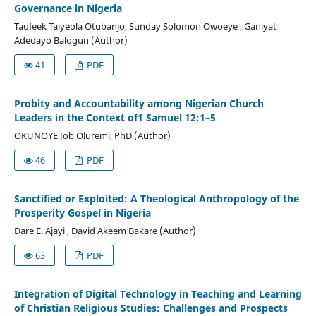
Governance in Nigeria
Taofeek Taiyeola Otubanjo, Sunday Solomon Owoeye , Ganiyat
Adedayo Balogun (Author)
41
PDF
Probity and Accountability among Nigerian Church
Leaders in the Context of1 Samuel 12:1–5
OKUNOYE Job Oluremi, PhD (Author)
46
PDF
Sanctified or Exploited: A Theological Anthropology of the
Prosperity Gospel in Nigeria
Dare E. Ajayi , David Akeem Bakare (Author)
63
PDF
Integration of Digital Technology in Teaching and Learning
of Christian Religious Studies: Challenges and Prospects