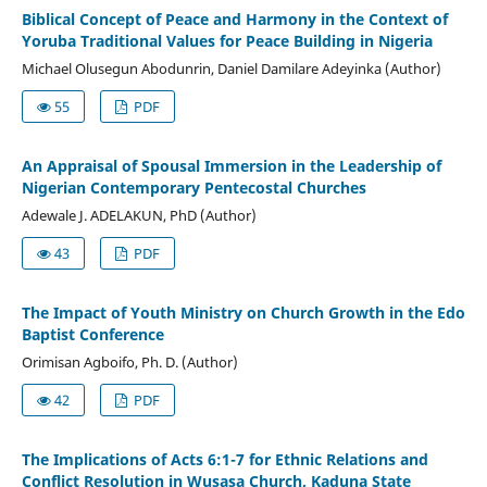
Biblical Concept of Peace and Harmony in the Context of
Yoruba Traditional Values for Peace Building in Nigeria
Michael Olusegun Abodunrin, Daniel Damilare Adeyinka (Author)
55
PDF
An Appraisal of Spousal Immersion in the Leadership of
Nigerian Contemporary Pentecostal Churches
Adewale J. ADELAKUN, PhD (Author)
43
PDF
The Impact of Youth Ministry on Church Growth in the Edo
Baptist Conference
Orimisan Agboifo, Ph. D. (Author)
42
PDF
The Implications of Acts 6:1-7 for Ethnic Relations and
Conflict Resolution in Wusasa Church, Kaduna State