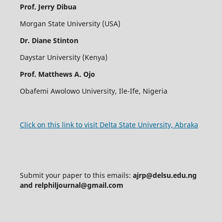
Prof. Jerry Dibua
Morgan State University (USA)
Dr. Diane Stinton
Daystar University (Kenya)
Prof.
Matthews A. Ojo
Obafemi Awolowo University, Ile-Ife, Nigeria
Click on this link to visit Delta State University, Abraka
Submit your paper to this emails:
ajrp@delsu.edu.ng
and relphiljournal@gmail.com