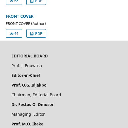
68
PDF
FRONT COVER
FRONT COVER (Author)
44
PDF
EDITORIAL BOARD
Prof. J. Enuwosa
Editor-in-Chief
Prof. O.G. Idjakpo
Chairman, Editorial Board
Dr. Festus O. Omosor
Managing Editor
Prof. M.O. Ikeke