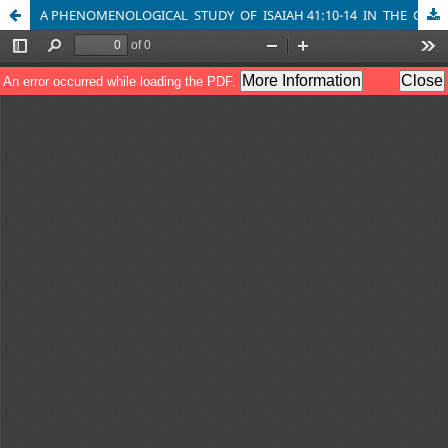
A PHENOMENOLOGICAL STUDY OF ISAIAH 41:10-14 IN THE CONTEXT OF LIVED EXPERIENCE AND PASTORAL COUNSELLING