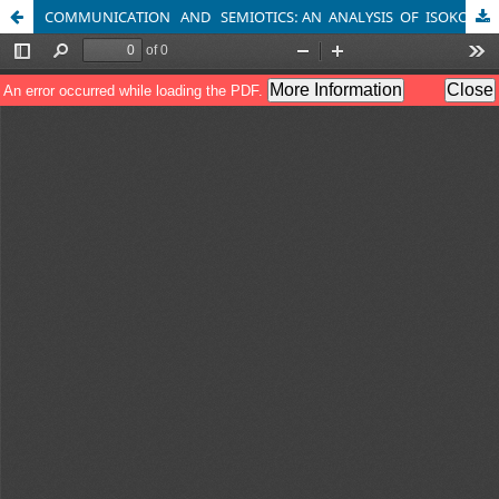
COMMUNICATION AND SEMIOTICS: AN ANALYSIS OF ISOKO CULTURAL SIGNS